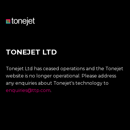
TONEJET LTD
Tonejet Ltd has ceased operations and the Tonejet
website is no longer operational. Please address
any enquiries about Tonejet's technology to
enquiries@ttp.com
.